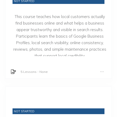
NOT STARTED
This course teaches how local customers actually
find businesses online and what helps a business
appear trustworthy and visible in search results.
Participants learn the basics of Google Business
Profiles, local search visibility, online consistency,
reviews, photos, and simple maintenance practices
that support local credibility.
5 Lessons
-
None
NOT STARTED