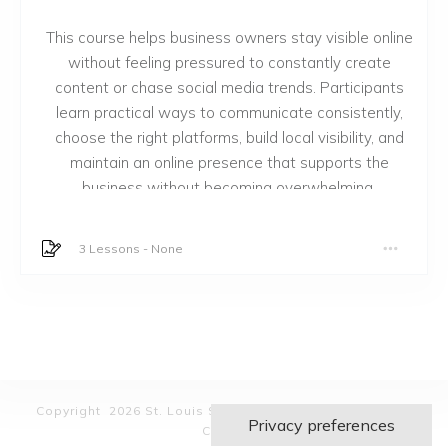
This course helps business owners stay visible online
without feeling pressured to constantly create
content or chase social media trends. Participants
learn practical ways to communicate consistently,
choose the right platforms, build local visibility, and
maintain an online presence that supports the
business without becoming overwhelming.
3 Lessons
-
None
Copyright 2026 St. Louis Small Business Empowerment
Center