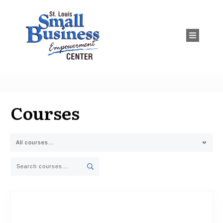
Courses
All courses...