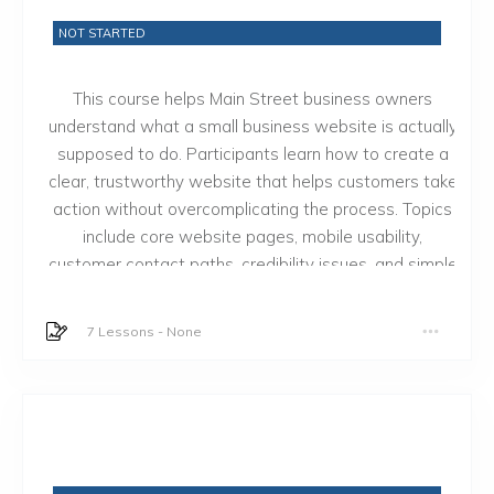
NOT STARTED
This course helps Main Street business owners
understand what a small business website is actually
supposed to do. Participants learn how to create a
clear, trustworthy website that helps customers take
action without overcomplicating the process. Topics
include core website pages, mobile usability,
customer contact paths, credibility issues, and simple
website maintenance decisions.
7 Lessons
-
None