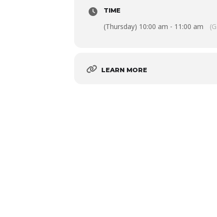
TIME
(Thursday) 10:00 am - 11:00 am
(G
LEARN MORE