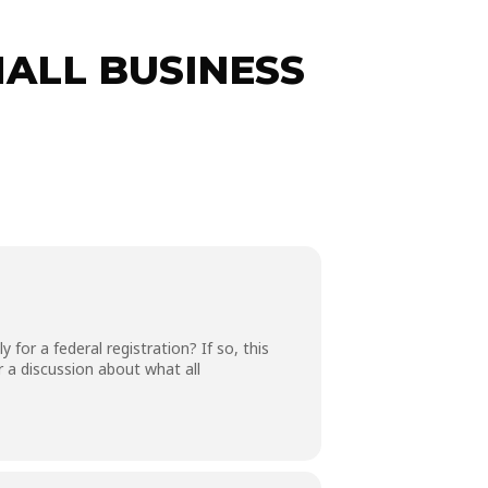
ALL BUSINESS
for a federal registration? If so, this
 a discussion about what all