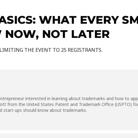
SICS: WHAT EVERY SM
 NOW, NOT LATER
 LIMITING THE EVENT TO 25 REGISTRANTS.
trepreneur interested in learning about trademarks and how to apply 
Lott from the United States Patent and Trademark Office (USPTO) for
nd start-ups should know about trademarks.