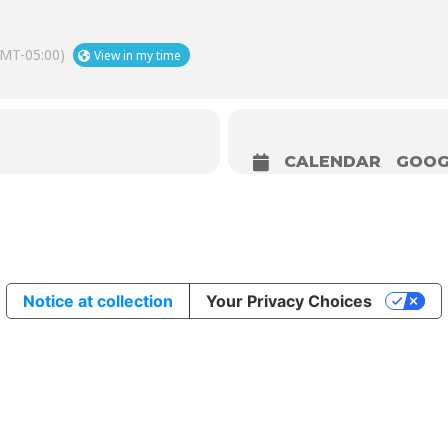
MT-05:00)
View in my time
CALENDAR
GOOG
Notice at collection
Your Privacy Choices