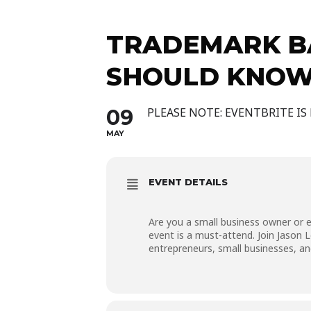
TRADEMARK BA
SHOULD KNOW
09
PLEASE NOTE: EVENTBRITE IS
MAY
EVENT DETAILS
Are you a small business owner or en
event is a must-attend. Join Jason 
entrepreneurs, small businesses, a