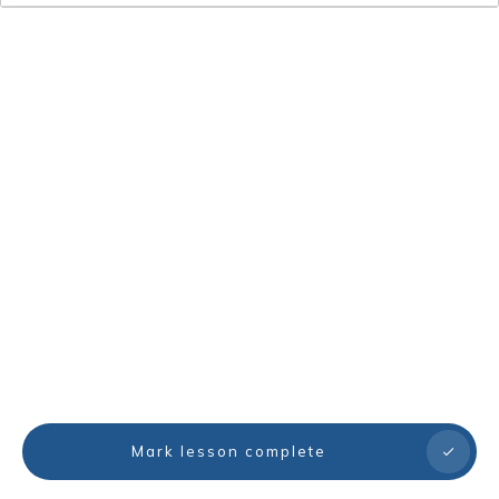
Mark lesson complete