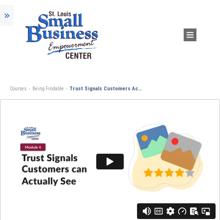
Trust Signals Customers Actually See
Courses
Being Findable